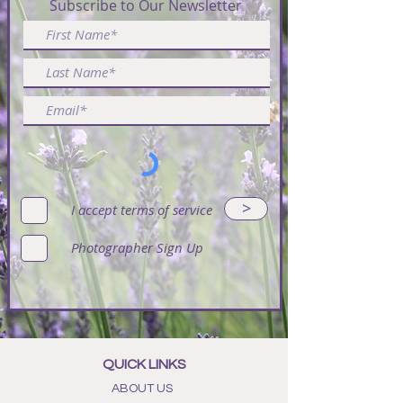
Subscribe to Our Newsletter
>
I accept terms of service
Photographer Sign Up
QUICK LINKS
ABOUT US