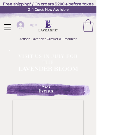
Free shipping* / On orders $200 + before taxes
Gift Cards Now Available
Log In
Artisan Lavender Grower & Producer
VISIT US IN JULY FOR
THE
LAVENDER BLOOM
PAST
Events