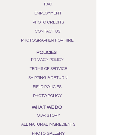
FAQ
EMPLOYMENT
PHOTO CREDITS
CONTACT US
PHOTOGRAPHER FOR HIRE
POLICIES
PRIVACY POLICY
TERMS OF SERVICE
SHIPPING & RETURN
FIELD POLICIES
PHOTO POLICY
WHAT WE DO
OUR STORY
ALL NATURAL INGREDIENTS
PHOTO GALLERY