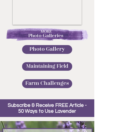
MORE
Photo Galleries
Photo Gallery
Maintaining Field
Farm Challenges
Subscribe & Receive FREE Article -
50 Ways to Use Lavender