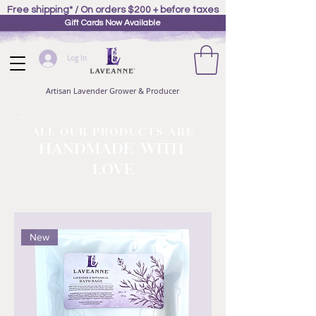
Free shipping* / On orders $200 + before taxes
Gift Cards Now Available
Log In
Artisan Lavender Grower & Producer
ALL OUR PRODUCTS ARE
HANDMADE WITH
LOVE
New