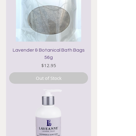
Lavender & Botanical Bath Bags
56g
Price
$12.95
Out of Stock