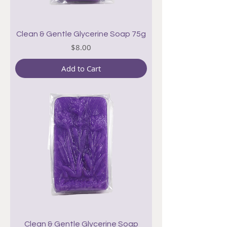
Clean & Gentle Glycerine Soap 75g
Price
$8.00
Add to Cart
Clean & Gentle Glycerine Soap