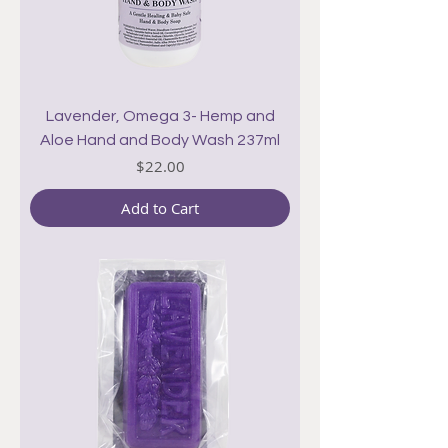
Lavender, Omega 3- Hemp and
Aloe Hand and Body Wash 237ml
Price
$22.00
Add to Cart