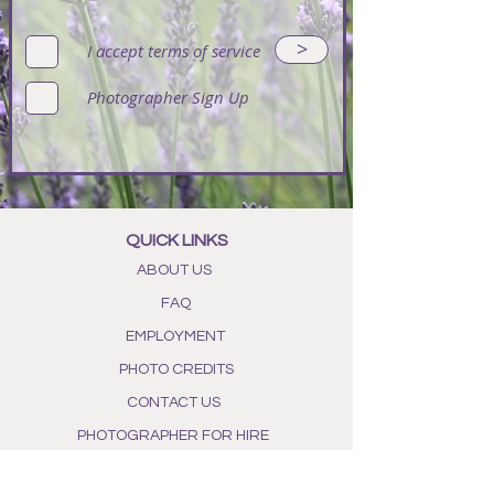
>
I accept terms of service
Photographer Sign Up
QUICK LINKS
ABOUT US
FAQ
EMPLOYMENT
PHOTO CREDITS
CONTACT US
PHOTOGRAPHER FOR HIRE
POLICIES