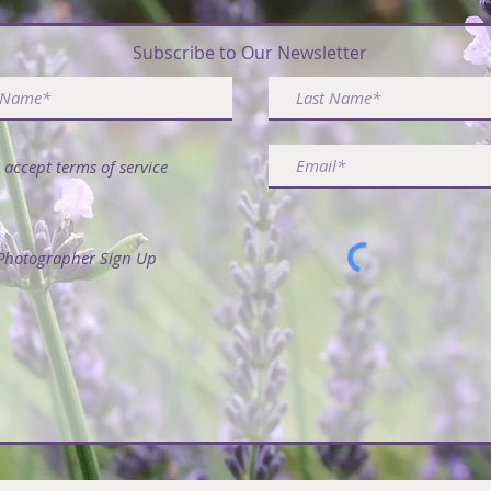
ribe & Receive FREE Article - 50 Ways to Use La
Subscribe to Our Newsletter
I accept terms of service
Photographer Sign Up