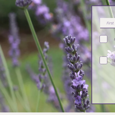
Subsc