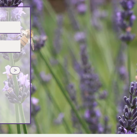
vender
>