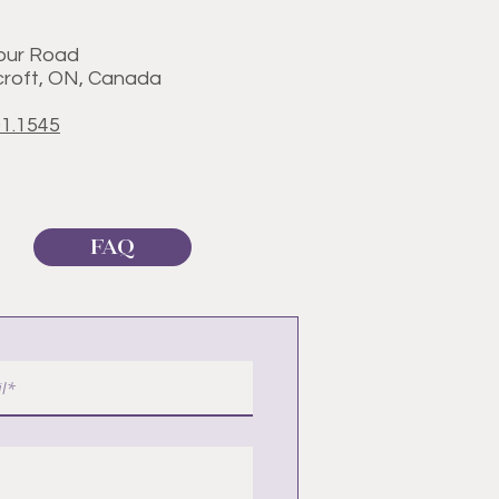
our Road
roft, ON, Canada
01.1545
FAQ