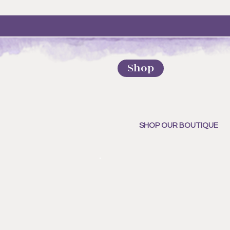
Shop
SHOP OUR BOUTIQUE