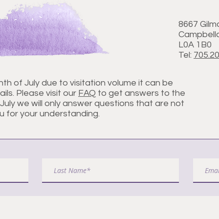
8667 Gilm
Campbellc
L0A 1B0
Tel:
705.2
nth of July due to visitation volume it can be
ils. Please visit our
FAQ
to get answers to the
uly we will only answer questions that are not
u for your understanding.