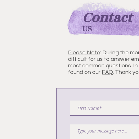
Contact
US
Please Note
: During the mo
difficult for us to answer ema
most common questions. In J
found on our
FAQ
. Thank yo