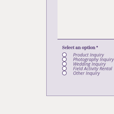
Select an option
*
Product Inquiry
Photography Inquiry
Wedding Inquiry
Field Activity Rental
Other Inquiry