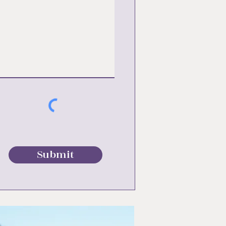
Submit