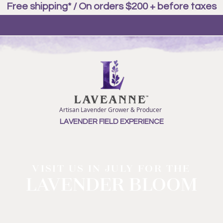
Free shipping* / On orders $200 + before taxes
Artisan Lavender Grower & Producer
LAVENDER FIELD EXPERIENCE
VISIT US IN JULY FOR THE
LAVENDER BLOOM