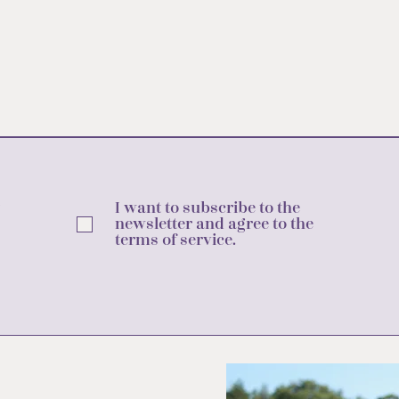
I want to subscribe to the
newsletter and agree to the
terms of service.