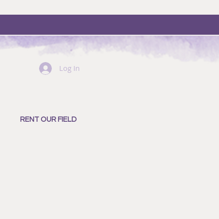
Log In
RENT OUR FIELD