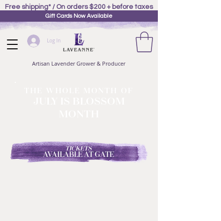
Free shipping* / On orders $200 + before taxes
Gift Cards Now Available
Log In
Artisan Lavender Grower & Producer
THE WHOLE MONTH OF
JULY IS BLOSSOM
MONTH
TICKETS
AVAILABLE AT GATE