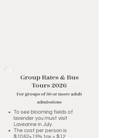
Group Rates & Bus
Tours 2026
For groups of 30 or more adult
admissions
To see blooming fields of
lavender you must visit
Laveanne in July.
The cost per person is
$10.62+13% tax = $12