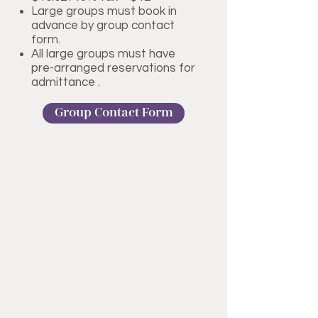
Large groups must book in
advance by group contact
form.
All large groups must have
pre-arranged reservations for
admittance .
Group Contact Form