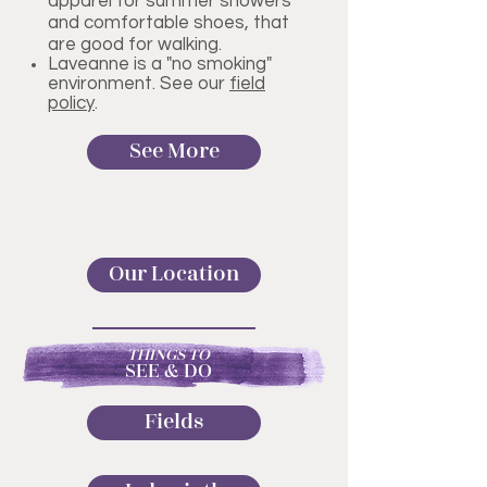
apparel for summer showers
and comfortable shoes, that
are good for walking.
Laveanne is a "no smoking"
environment. See our
field
policy
.
See More
Our Location
THINGS TO
SEE & DO
Fields