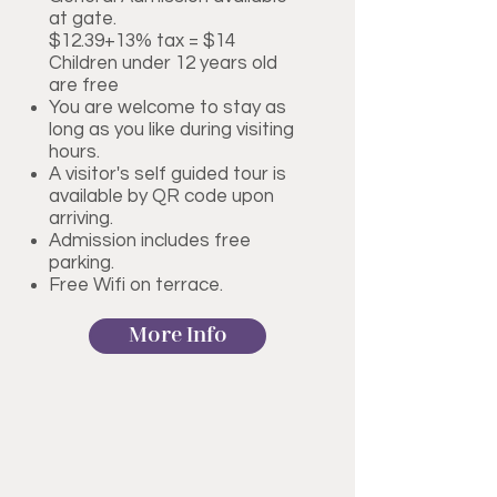
at gate.
$12.39+13% tax = $14
Children under 12 years old
are free
You are welcome to stay as
long as you like during visiting
hours.
A visitor's self guided tour is
available by QR code upon
arriving.
Admission includes free
parking.
Free Wifi on terrace.
More Info