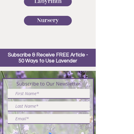
Labyrinth
Nursery
Subscribe & Receive FREE Article -
50 Ways to Use Lavender
Subscribe to Our Newsletter