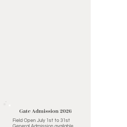
Gate Admission 2026
Field Open July 1st to 31st
General Admission available