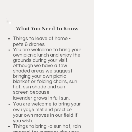
What You Need To Know
Things to leave at home -
pets & drones
You are welcome to bring your
own picnic lunch and enjoy the
grounds during your visit.
Although we have a few
shaded areas we suggest
bringing your own picnic
blanket or folding chairs, sun
hat, sun shade and sun
screen because
grows in full sun.
lavender
You are welcome to bring your
own yoga mat and practice
your own moves in our field if
you wish.
Things to bring -a sun hat, rain