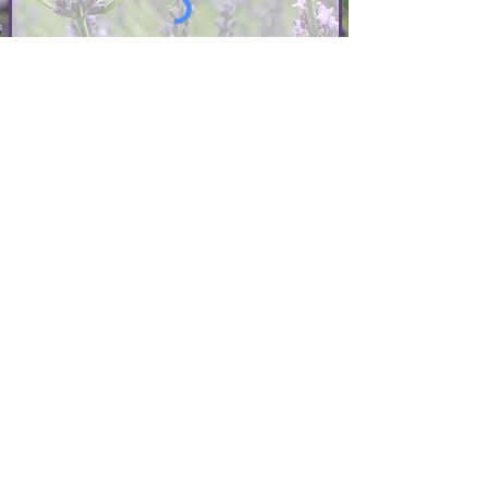
>
I accept terms of service
Photographer Sign Up
QUICK LINKS
ABOUT US
FAQ
EMPLOYMENT
PHOTO CREDITS
CONTACT US
PHOTOGRAPHER FOR HIRE
POLICIES