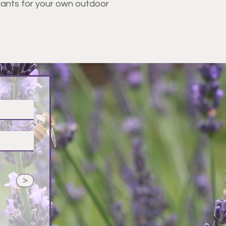
plants for your own outdoor
vender
>