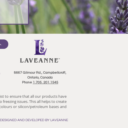
8667 Gilmour Rd., Campbellcroft,
Ontario, Canada
Phone
1.705. 201.1545
ist to ensure that all our products have
 freezing issues. This all helps to create
/colours or silicon/petroleum bases and
E DESIGNED AND DEVELOPED BY LAVEANNE