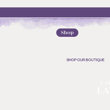
Shop
SHOP OUR BOUTIQUE
LA
LA