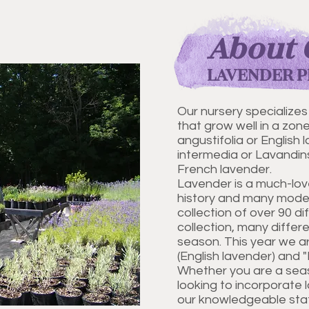
About 
LAVENDER P
Our nursery specializes
that grow well in a zon
angustifolia or English
intermedia or Lavandins
French lavender.
Lavender is a much-lov
history and many moder
collection of over 90 di
collection, many differ
season. This year we ar
(English lavender) and 
Whether you are a sea
looking to incorporate 
our knowledgeable staff 