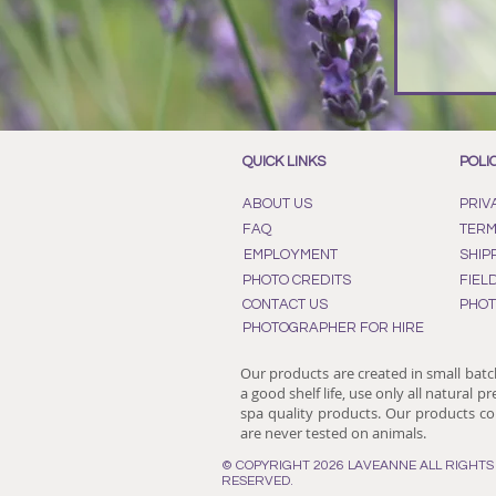
QUICK LINKS
POLI
ABOUT US
PRIV
FAQ
TERM
EMPLOYMENT
SHIP
PHOTO CREDITS
FIEL
CONTACT US
PHOT
PHOTOGRAPHER FOR HIRE
Our products are created in small batc
a good shelf life, use only all natural p
spa quality products. Our products con
are never tested on animals.
© COPYRIGHT 2026 LAVEANNE ALL RIGHTS
RESERVED.