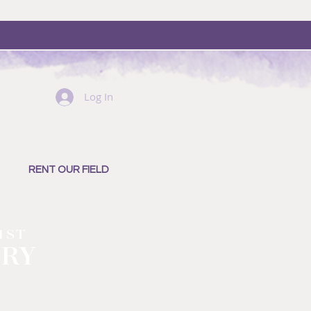
Log In
RENT OUR FIELD
1ST
ERY