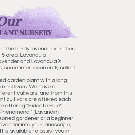
Our
LANT NURSERY
 in the hardy lavender varieties
e 5 area. Lavandula
 lavender and Lavandula X
, sometimes incorrectly called
ed garden plant with a long
n cultivars. We have a
fferent cultivars, and from this
ent cultivars are offered each
e offering "Hidcote Blue"
"Phenomenal" (Lavandin).
soned gardener or a beginner
lavender into your landscape,
is available to assist you in