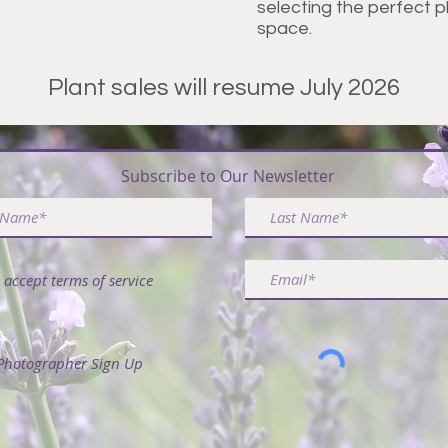
selecting the perfect 
space.
Plant sales will resume July 2026
ribe & Receive FREE Article - 50 Ways to Use La
Subscribe to Our Newsletter
I accept terms of service
Photographer Sign Up