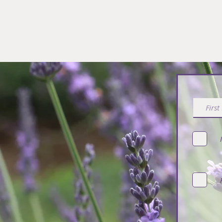
Subsc