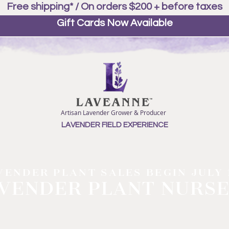
Free shipping* / On orders $200 + before taxes
Gift Cards Now Available
Artisan Lavender Grower & Producer
LAVENDER FIELD EXPERIENCE
VENDER PLANT SALES BEGIN JULY 
VENDER PLANT NURS