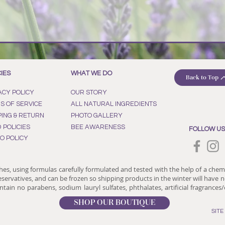
CIES
WHAT WE DO
Back to Top
ACY POLICY
OUR STORY
S OF SERVICE
ALL NATURAL INGREDIENTS
PING & RETURN
PHOTO GALLERY
D POLICIES
BEE AWARENESS
FOLLOW US
O POLICY
hes, using formulas carefully formulated and tested with the help of a chem
reservatives, and can be frozen so shipping products in the winter will have no
tain no parabens, sodium lauryl sulfates, phthalates, artificial fragrances
SHOP OUR BOUTIQUE
SIT