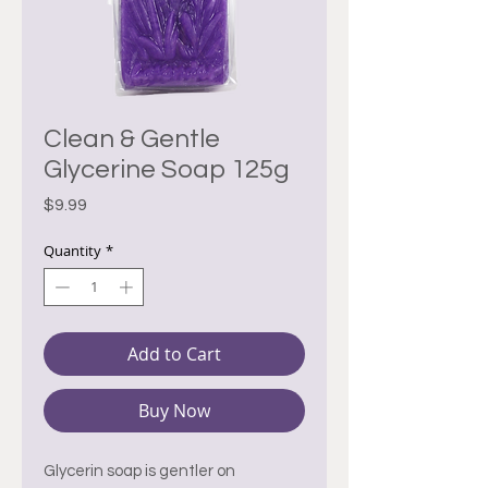
Clean & Gentle
Glycerine Soap 125g
Price
$9.99
Quantity
*
Add to Cart
Buy Now
Glycerin soap is gentler on