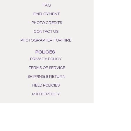
FAQ
EMPLOYMENT
PHOTO CREDITS
CONTACT US
PHOTOGRAPHER FOR HIRE
POLICIES
PRIVACY POLICY
TERMS OF SERVICE
SHIPPING & RETURN
FIELD POLICIES
PHOTO POLICY
WHAT WE DO
OUR STORY
ALL NATURAL INGREDIENTS
PHOTO GALLERY