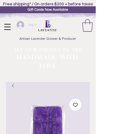
Free shipping* / On orders $200 + before taxes
Gift Cards Now Available
Log In
Artisan Lavender Grower & Producer
ALL OUR PRODUCTS ARE
HANDMADE WITH
LOVE