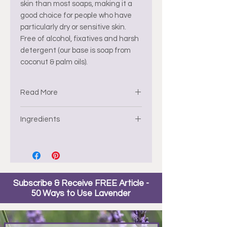
skin than most soaps, making it a
good choice for people who have
particularly dry or sensitive skin.
Free of alcohol, fixatives and harsh
detergent (our base is soap from
coconut & palm oils).
Read More
Glycerin soap also has a lower pH
Ingredients
than other soaps, which helps the
skin retain its natural moisture.
Water * Glycerin * Sodium Stearate
* Sodium Oleate * Sorbitol * Sodium
Laurate * Sodium Myristate *
Stearic Acid * Lauric Acid *
Subscribe & Receive FREE Article -
Pentasodium Pentetate *
50 Ways to Use Lavender
Tetrasodium Etidronate.
* Ecocert
**Organic