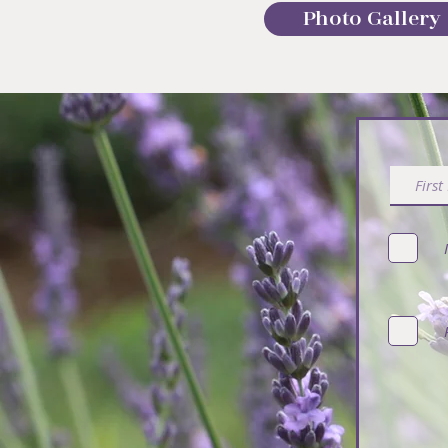
Photo Gallery
Subsc