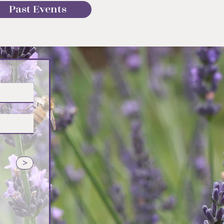
Past Events
vender
>