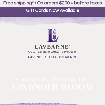
Free shipping* / On orders $200 + before taxes
Gift Cards Now Available
Artisan Lavender Grower & Producer
LAVENDER FIELD EXPERIENCE
VISIT US IN JULY FOR THE
LAVENDER BLOOM