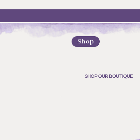
Shop
SHOP OUR BOUTIQUE