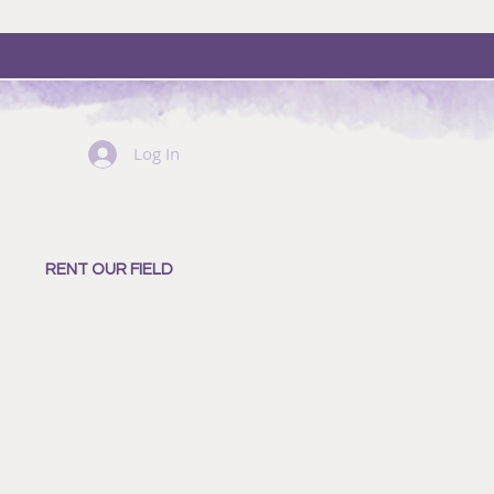
Log In
RENT OUR FIELD