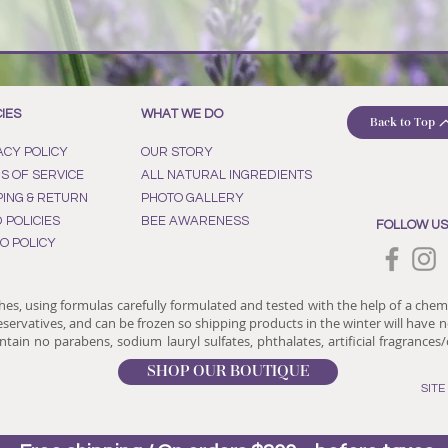
CIES
WHAT WE DO
Back to Top
ACY POLICY
OUR STORY
S OF SERVICE
ALL NATURAL INGREDIENTS
PING & RETURN
PHOTO GALLERY
D POLICIES
BEE AWARENESS
FOLLOW US
O POLICY
hes, using formulas carefully formulated and tested with the help of a chem
reservatives, and can be frozen so shipping products in the winter will have no
tain no parabens, sodium lauryl sulfates, phthalates, artificial fragrances
SHOP OUR BOUTIQUE
SIT