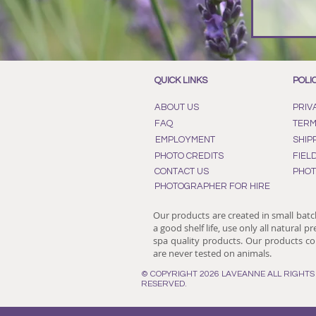
QUICK LINKS
POLI
ABOUT US
PRIV
FAQ
TERM
EMPLOYMENT
SHIP
PHOTO CREDITS
FIEL
CONTACT US
PHOT
PHOTOGRAPHER FOR HIRE
Our products are created in small batc
a good shelf life, use only all natural p
spa quality products. Our products con
are never tested on animals.
© COPYRIGHT 2026 LAVEANNE ALL RIGHTS
RESERVED.