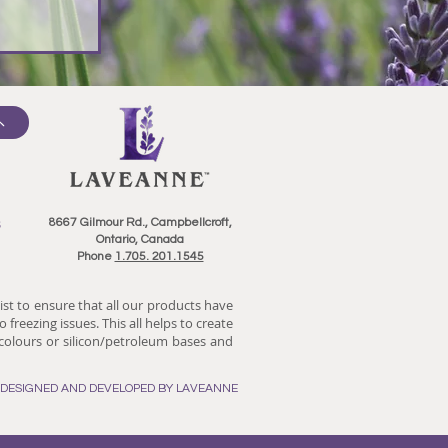
8667 Gilmour Rd., Campbellcroft,
Ontario, Canada
Phone
1.705. 201.1545
ist to ensure that all our products have
 freezing issues. This all helps to create
/colours or silicon/petroleum bases and
E DESIGNED AND DEVELOPED BY LAVEANNE