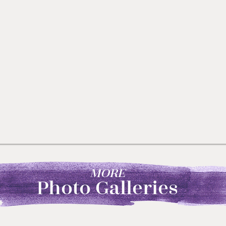
MORE
Photo Galleries