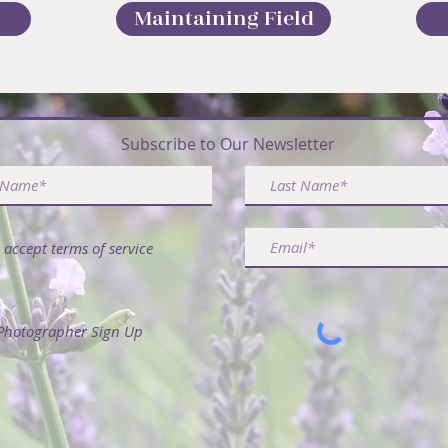
Maintaining Field
ribe & Receive FREE Article - 50 Ways to Use La
Subscribe to Our Newsletter
I accept terms of service
Photographer Sign Up