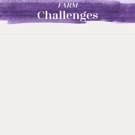
FARM
Challenges