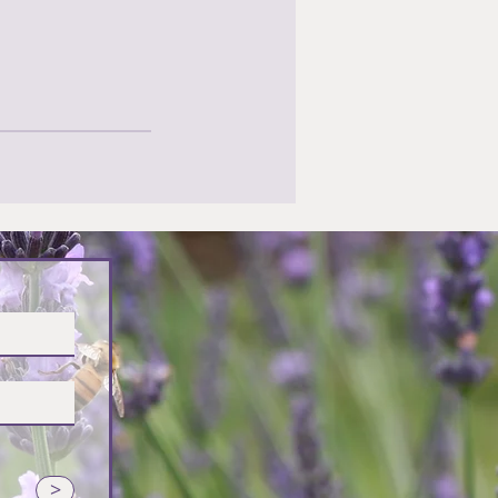
vender
>