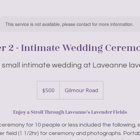
This service is not available, please contact for more information.
er 2 - Intimate Wedding Cerem
y small intimate wedding at Laveanne lav
500
Canadian
$500
Gilmour Road
dollars
Enjoy a Stroll Through Laveanne's Lavender Fields
ceremony for 10 people or less included the following, e
er field (1 1/2hr) for ceremony and photographs. Portab