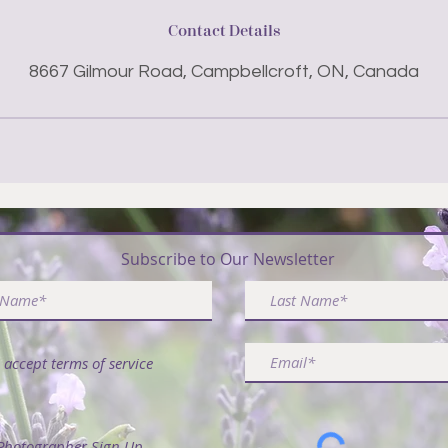
Contact Details
8667 Gilmour Road, Campbellcroft, ON, Canada
ribe & Receive FREE Article - 50 Ways to Use La
Subscribe to Our Newsletter
I accept terms of service
Photographer Sign Up