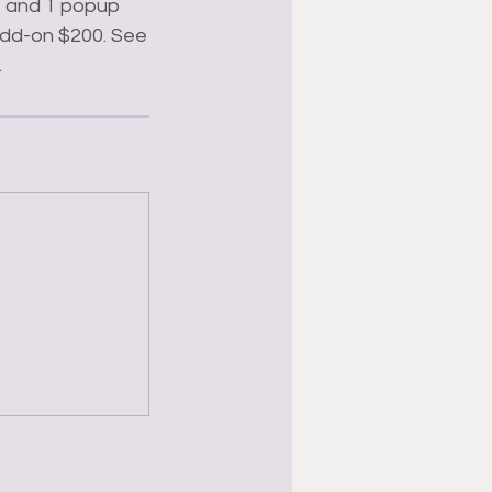
rs and 1 popup
 add-on $200. See
.