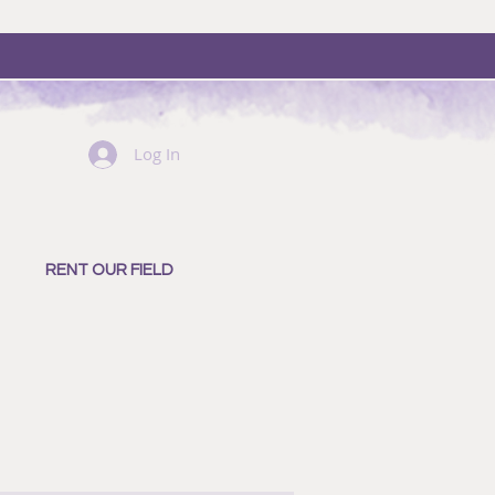
Log In
RENT OUR FIELD