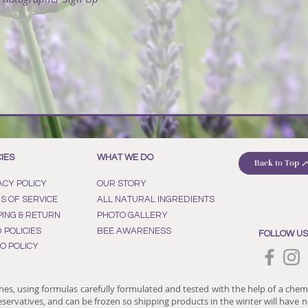
CIES
WHAT WE DO
Back to Top
ACY POLICY
OUR STORY
S OF SERVICE
ALL NATURAL INGREDIENTS
PING & RETURN
PHOTO GALLERY
D POLICIES
BEE AWARENESS
FOLLOW US
O POLICY
hes, using formulas carefully formulated and tested with the help of a chem
reservatives, and can be frozen so shipping products in the winter will have no