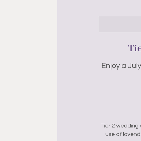
Ti
Enjoy a Jul
Tier 2 wedding 
use of lavend