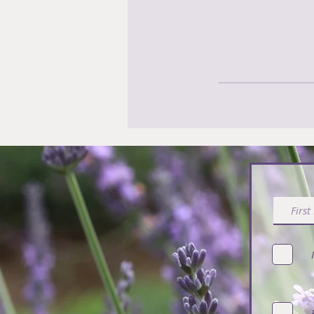
Subsc