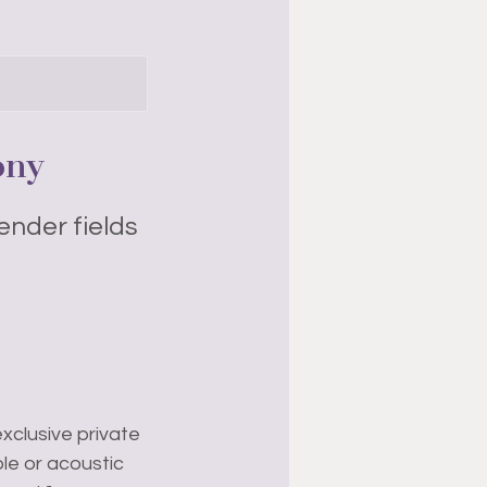
ony
ender fields
xclusive private
le or acoustic