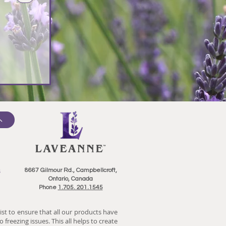
8667 Gilmour Rd., Campbellcroft,
Ontario, Canada
Phone
1.705. 201.1545
ist to ensure that all our products have
 freezing issues. This all helps to create