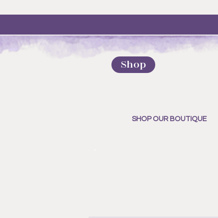
Shop
SHOP OUR BOUTIQUE