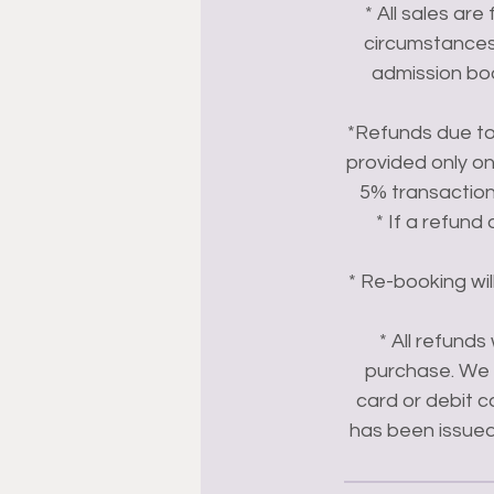
* All sales are
circumstances.
admission boo
*Refunds due to 
provided only on
5% transactio
* If a refund
* Re-booking wil
* All refund
purchase. We c
card or debit c
has been issued