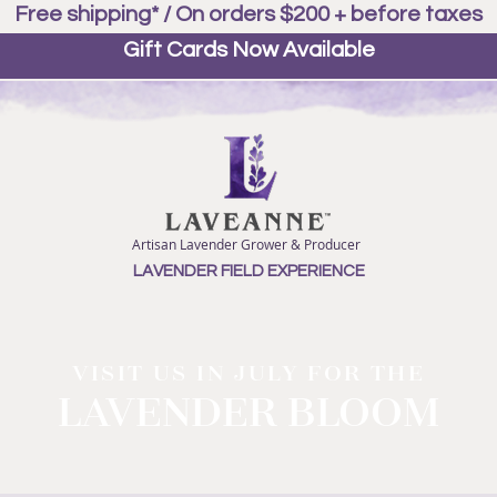
Free shipping* / On orders $200 + before taxes
Gift Cards Now Available
Artisan Lavender Grower & Producer
LAVENDER FIELD EXPERIENCE
VISIT US IN JULY FOR THE
LAVENDER BLOOM