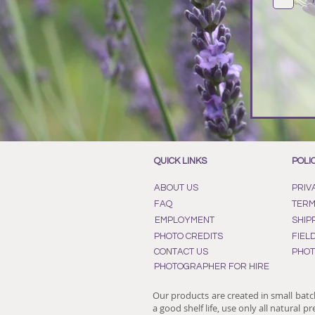
QUICK LINKS
POLI
ABOUT US
PRIV
FAQ
TERM
EMPLOYMENT
SHIP
PHOTO CREDITS
FIEL
CONTACT US
PHOT
PHOTOGRAPHER FOR HIRE
Our products are created in small batc
a good shelf life, use only all natural p