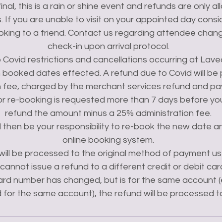
 final, this is a rain or shine event and refunds are only al
 If you are unable to visit on your appointed day consid
king to a friend. Contact us regarding attendee chan
check-in upon arrival protocol.
Covid restrictions and cancellations occurring at Lavea
 booked dates effected. A refund due to Covid will be
n fee, charged by the merchant services refund and p
 or re-booking is requested more than 7 days before your 
refund the amount minus a 25% administration fee.
l then be your responsibility to re-book the new date a
online booking system.
s will be processed to the original method of payment us
annot issue a refund to a different credit or debit card.
ard number has changed, but is for the same account (
 for the same account), the refund will be processed 