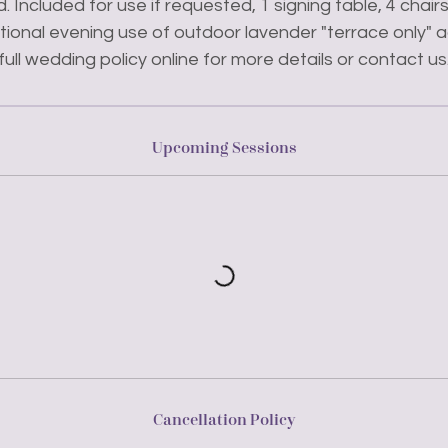
. Included for use if requested, 1 signing table, 4 chai
ptional evening use of outdoor lavender "terrace only"
full wedding policy online for more details or contact us
Upcoming Sessions
Cancellation Policy