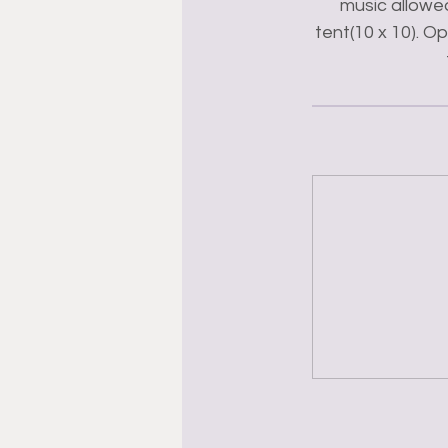
music allowed
tent(10 x 10). O