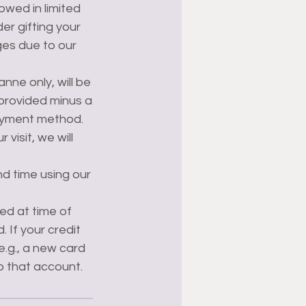
lowed in limited
er gifting your
ges due to our
nne only, will be
 provided minus a
ayment method.
visit, we will
nd time using our
ed at time of
 If your credit
e.g., a new card
to that account.