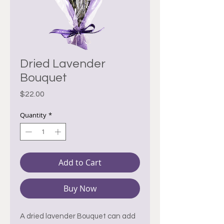
Dried Lavender
Bouquet
Price
$22.00
Quantity
*
Add to Cart
Buy Now
A dried lavender Bouquet can add