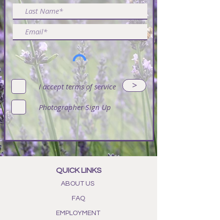
in a box, as long as there is enough
room to secure your bouquet with
tissue paper, your bouquet should
be fine. We would recommend
storing your bouquet in a cool dry
place away from any exposure to
heat or humidity.
An easy way to keep your displays
>
I accept terms of service
dust-free and looking fabulous is to
use a compressed air spray (just
Photographer Sign Up
don't spray to close as this could
cause damage). Another great
method is to use a hair dryer on the
'cool' setting, again, not too close.
If you decide you don’t want the
bouquet any more, it has a second
QUICK LINKS
life. Just strip the flower buds off
ABOUT US
the stems and put the buds into
FAQ
your own sachet bag. Now the
scent will last for many more years
EMPLOYMENT