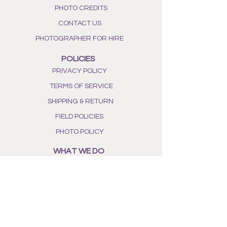
as you gently squeeze the sachet
PHOTO CREDITS
to release the lavender essential
oils.
CONTACT US
PHOTOGRAPHER FOR HIRE
POLICIES
PRIVACY POLICY
TERMS OF SERVICE
SHIPPING & RETURN
FIELD POLICIES
PHOTO POLICY
WHAT WE DO
OUR STORY
ALL NATURAL INGREDIENTS
PHOTO GALLERY
BEE AWARENESS