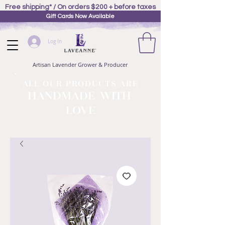
Free shipping* / On orders $200 + before taxes
Gift Cards Now Available
Log In
Artisan Lavender Grower & Producer
ALL OUR PRODUCTS ARE
HANDMADE WITH
LOVE