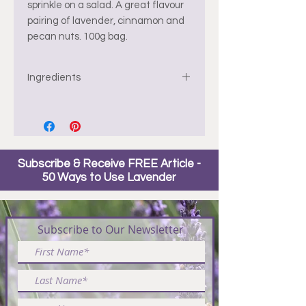
sprinkle on a salad. A great flavour
pairing of lavender, cinnamon and
pecan nuts. 100g bag.
Ingredients
Pecans, organic cane sugar, egg
whites, water, cinnamon, salt,
lavender buds.
Subscribe & Receive FREE Article -
*gluten friendly but made in a
50 Ways to Use Lavender
kitchen with gluten
Subscribe to Our Newsletter