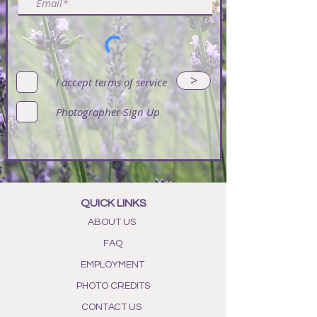
>
I accept terms of service
Photographer Sign Up
QUICK LINKS
ABOUT US
FAQ
EMPLOYMENT
PHOTO CREDITS
CONTACT US