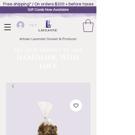
Free shipping* / On orders $200 + before taxes
Gift Cards Now Available
Log In
Artisan Lavender Grower & Producer
ALL OUR PRODUCTS ARE
HANDMADE WITH
LOVE