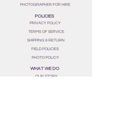
PHOTOGRAPHER FOR HIRE
POLICIES
PRIVACY POLICY
TERMS OF SERVICE
SHIPPING & RETURN
FIELD POLICIES
PHOTO POLICY
WHAT WE DO
OUR STORY
ALL NATURAL INGREDIENTS
PHOTO GALLERY
BEE AWARENESS
SHOP OUR BOUTIQUE