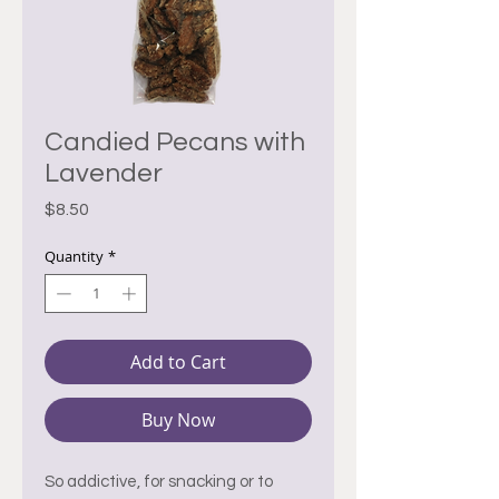
Candied Pecans with
Lavender
Price
$8.50
Quantity
*
Add to Cart
Buy Now
So addictive, for snacking or to