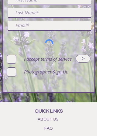
>
I accept terms of service
Photographer Sign Up
QUICK LINKS
ABOUT US
FAQ