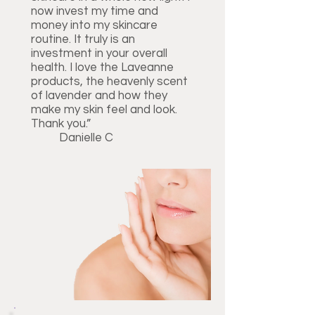
now invest my time and
money into my skincare
routine. It truly is an
investment in your overall
health. I love the Laveanne
products, the heavenly scent
of lavender and how they
make my skin feel and look.
Thank you.”
Danielle C