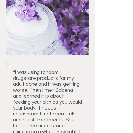
“I was using random
drugstore products for my
adult acne and it was getting
worse. Then I met Sabena
and learned it is about
feeding your skin as you would
your body. It needs
nourishment, not chemicals
and harsh treatments. She
helped me understand
skincare in a whole new light. I