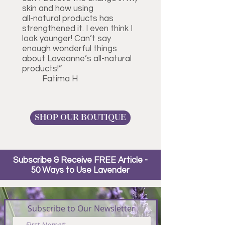
skin and how using
all-natural products has
strengthened it. I even think I
look younger! Can’t say
enough wonderful things
about Laveanne’s all-natural
products!”
Fatima H
SHOP OUR BOUTIQUE
Subscribe & Receive FREE Article -
50 Ways to Use Lavender
Subscribe to Our Newsletter