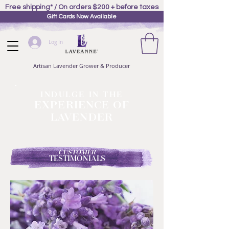
Free shipping* / On orders $200 + before taxes
Gift Cards Now Available
Log In
Artisan Lavender Grower & Producer
INDULGE IN THE
EXPERIENCE OF
LAVENDER
CUSTOMER
TESTIMONIALS