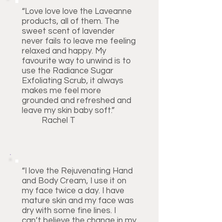
“Love love love the Laveanne
products, all of them. The
sweet scent of lavender
never fails to leave me feeling
relaxed and happy. My
favourite way to unwind is to
use the Radiance Sugar
Exfoliating Scrub, it always
makes me feel more
grounded and refreshed and
leave my skin baby soft.”
Rachel T
“I love the Rejuvenating Hand
and Body Cream, I use it on
my face twice a day. I have
mature skin and my face was
dry with some fine lines. I
can’t believe the change in my