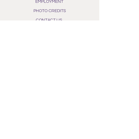
EMPLOYMENT
PHOTO CREDITS
CONTACT US
PHOTOGRAPHER FOR HIRE
POLICIES
PRIVACY POLICY
TERMS OF SERVICE
SHIPPING & RETURN
FIELD POLICIES
PHOTO POLICY
WHAT WE DO
OUR STORY
ALL NATURAL INGREDIENTS
PHOTO GALLERY
BEE AWARENESS